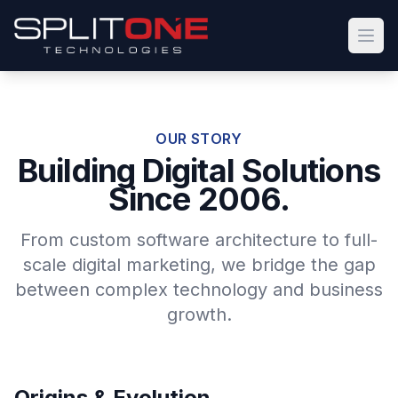
Open
OUR STORY
Building Digital Solutions
Since 2006.
From custom software architecture to full-
scale digital marketing, we bridge the gap
between complex technology and business
growth.
Origins & Evolution