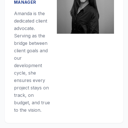
MANAGER
Amanda is the
dedicated client
advocate.
Serving as the
bridge between
client goals and
our
development
cycle, she
ensures every
project stays on
track, on
budget, and true
to the vision.