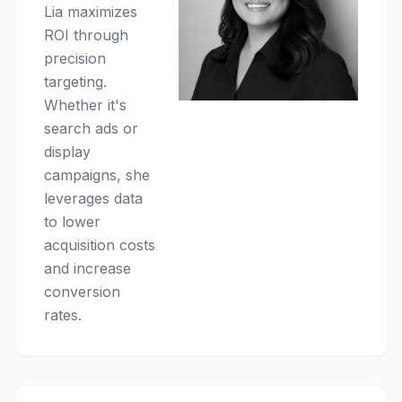
Lia maximizes
ROI through
precision
targeting.
Whether it's
search ads or
display
campaigns, she
leverages data
to lower
acquisition costs
and increase
conversion
rates.