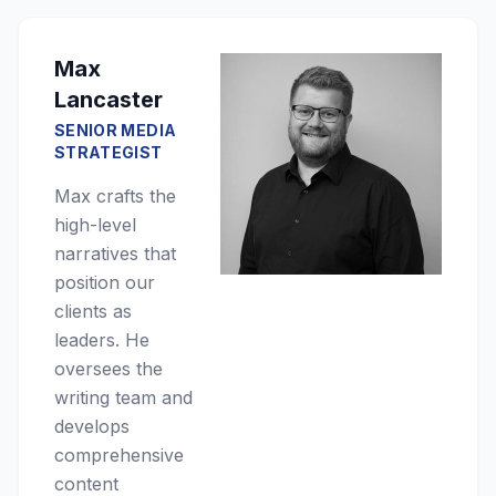
Max
Lancaster
SENIOR MEDIA
STRATEGIST
Max crafts the
high-level
narratives that
position our
clients as
leaders. He
oversees the
writing team and
develops
comprehensive
content