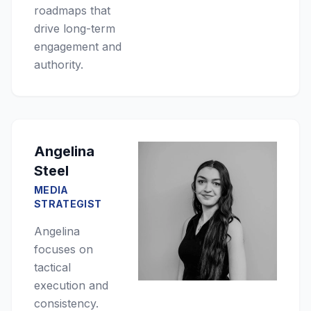
roadmaps that
drive long-term
engagement and
authority.
Angelina
Steel
MEDIA
STRATEGIST
Angelina
focuses on
tactical
execution and
consistency.