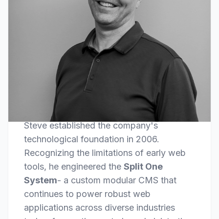
FOUNDER & LEAD DEVELOPER
Steve Comer
Steve established the company's
technological foundation in 2006.
Recognizing the limitations of early web
tools, he engineered the
Split One
System
- a custom modular CMS that
continues to power robust web
applications across diverse industries