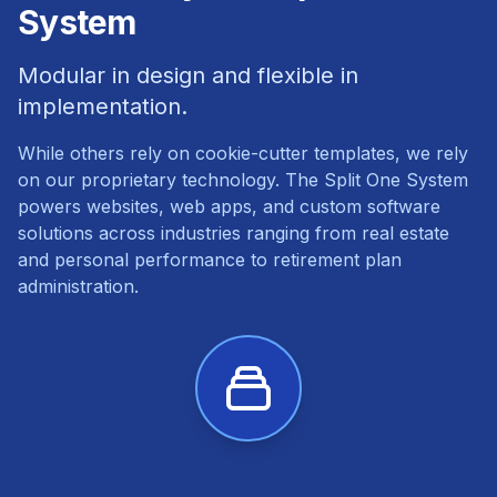
System
Modular in design and flexible in
implementation.
While others rely on cookie-cutter templates, we rely
on our proprietary technology. The Split One System
powers websites, web apps, and custom software
solutions across industries ranging from real estate
and personal performance to retirement plan
administration.