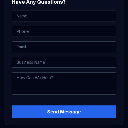
Have Any Questions?
Name
Phone
Email
Business Name
How Can We Help?
Send Message