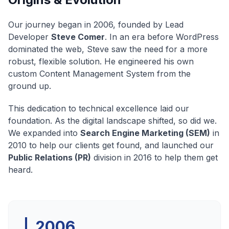
Our journey began in 2006, founded by Lead
Developer
Steve Comer
. In an era before WordPress
dominated the web, Steve saw the need for a more
robust, flexible solution. He engineered his own
custom Content Management System from the
ground up.
This dedication to technical excellence laid our
foundation. As the digital landscape shifted, so did we.
We expanded into
Search Engine Marketing (SEM)
in
2010 to help our clients get found, and launched our
Public Relations (PR)
division in 2016 to help them get
heard.
2006