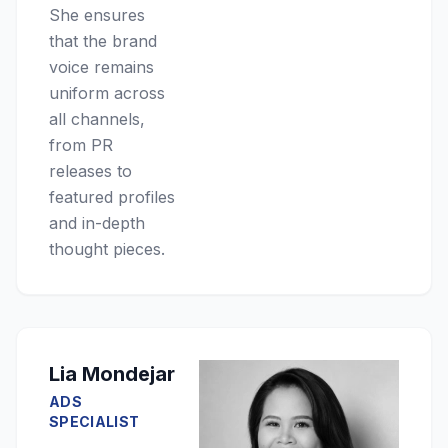
She ensures
that the brand
voice remains
uniform across
all channels,
from PR
releases to
featured profiles
and in-depth
thought pieces.
Lia Mondejar
ADS
SPECIALIST