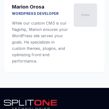
Marion Orosa
WORDPRESS DEVELOPER
Photo
While our custom CMS is our
flagship, Marion ensures your
WordPress site serves your
goals. He specializes in
custom themes, plugins, and
optimizing front-end
performance.