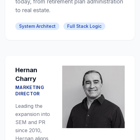
today, from retirement plan administration
to real estate.
System Architect
Full Stack Logic
Hernan
Charry
MARKETING
DIRECTOR
Leading the
expansion into
SEM and PR
since 2010,
Hernan aligns