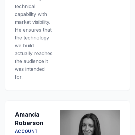
technical
capability with
market visibility.
He ensures that
the technology
we build
actually reaches
the audience it
was intended
for.
Amanda
Roberson
ACCOUNT