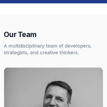
Our Team
A multidisciplinary team of developers,
strategists, and creative thinkers.