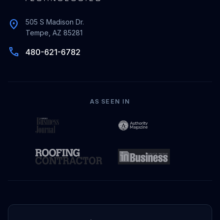
location_on
505 S Madison Dr.
Tempe, AZ 85281
phone
480-621-6782
AS SEEN IN