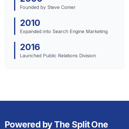
Founded by Steve Comer
2010
Expanded into Search Engine Marketing
2016
Launched Public Relations Division
Powered by The Split One